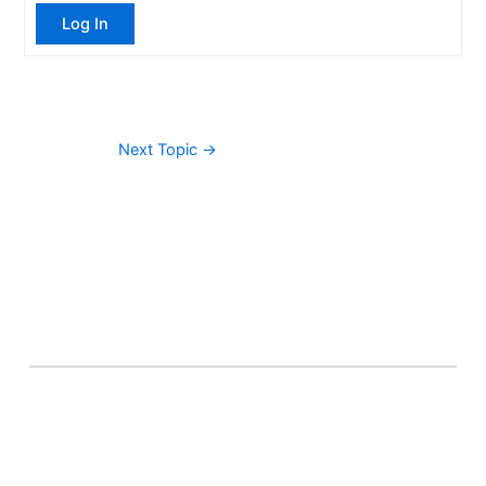
Log In
Next Topic
→
About Banel Hub
Committed to making the teaching and learning
process as seamless and easily accessible as possible.
Important Links
Accounts
Terms & Conditions
Wishlist
Become a Lecturer
Courses
About Banel Hub
Dashboard
Help & Support