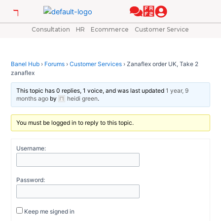
Skip
Post
to
navigation
content
Consultation
HR
Ecommerce
Customer Service
Banel Hub
›
Forums
›
Customer Services
›
Zanaflex order UK, Take 2
zanaflex
This topic has 0 replies, 1 voice, and was last updated
1 year, 9
months ago
by
heidi green
.
You must be logged in to reply to this topic.
Username:
Password:
Keep me signed in