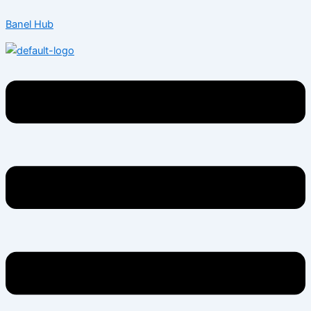
Skip
Menu
Menu
Menu
Menu
Menu
Menu
Banel Hub
to
content