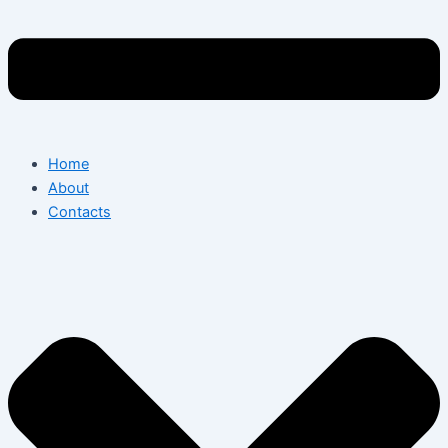
Home
About
Contacts