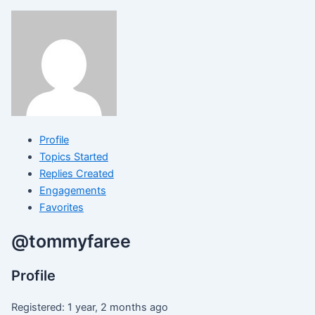
Profile
Topics Started
Replies Created
Engagements
Favorites
@tommyfaree
Profile
Registered: 1 year, 2 months ago