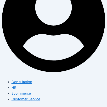
Consultation
HR
Ecommerce
Customer Service