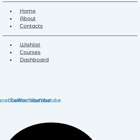
Home
About
Contacts
Wishlist
Courses
Dashboard
acebook
Twitter
Youtube
Youtube
Youtube