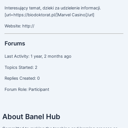
Interesujący temat, dzieki za udzielenie informacji.
[url=https://biodoktorat.pl/]Marvel Casino[/url]
Website: http://
Forums
Last Activity: 1 year, 2 months ago
Topics Started: 2
Replies Created: 0
Forum Role: Participant
About Banel Hub